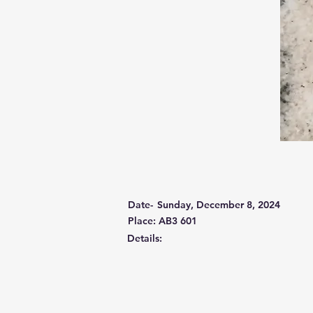
Date-
Sunday, December 8, 2024
Place: AB3 601
Details: