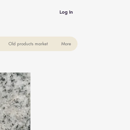
Log In
Old products market
More