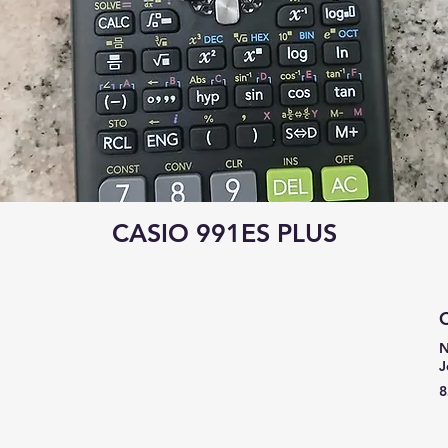
CASIO 991ES PLUS
C
N
J
8