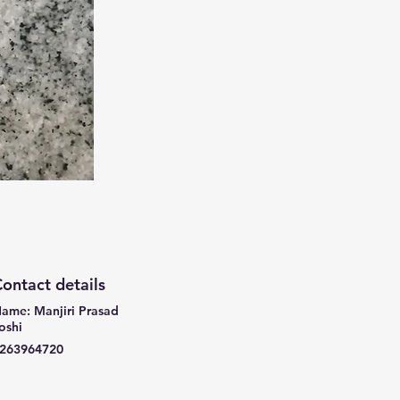
ontact details
ame: Manjiri Prasad
oshi
263964720