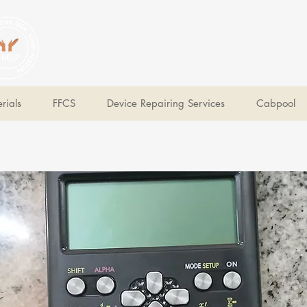
V Help
Your College, Your Way, Your Features
rials
FFCS
Device Repairing Services
Cabpool