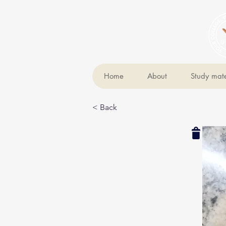
Home
About
Study mate
< Back