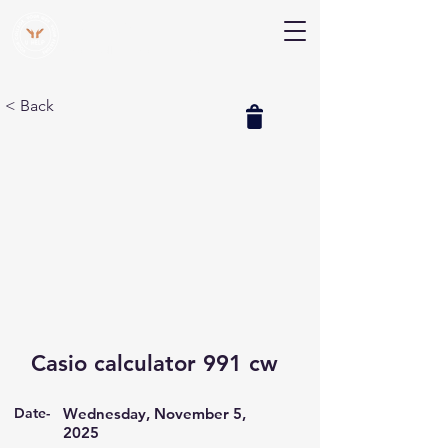
V Help
Your College, Your Way, Your Features
< Back
Casio calculator 991 cw
Date-
Wednesday, November 5,
2025