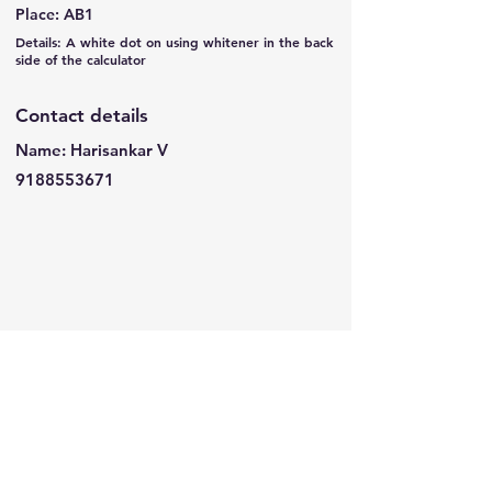
Place: AB1
Details: A white dot on using whitener in the back
side of the calculator
Contact details
Name: Harisankar V
9188553671