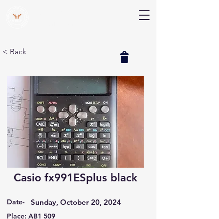
V Help
Your College, Your Way, Your Features
< Back
Casio fx991ESplus black
Date-
Sunday, October 20, 2024
Place: AB1 509