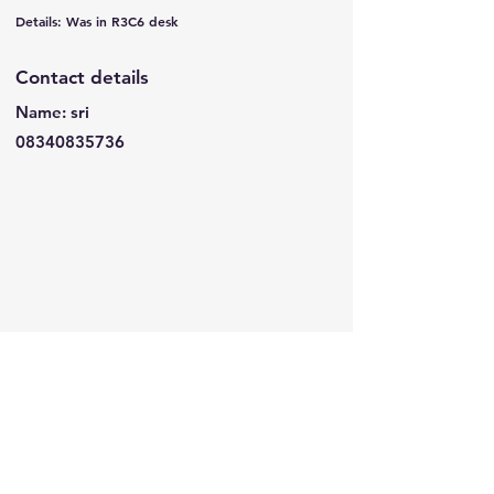
Details: Was in R3C6 desk
Contact details
Name: sri
08340835736