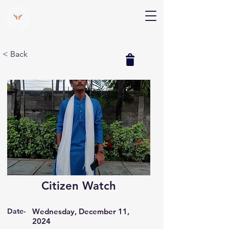
V Help
Your College, Your Way, Your Features
< Back
Citizen Watch
Date-
Wednesday, December 11,
2024