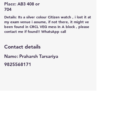
Place: AB3 408 or
704
Details: Its a silver colour Citizen watch , i lost it at
my exam venue i assume, if not there, it might ve
been found in CRCL VEG mess In A block , please
contact me if found!! WhatsApp call
Contact details
Name: Praharsh Tarsariya
9825568171