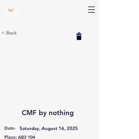
V Help
Your College, Your Way, Your Features
< Back
CMF by nothing
Date-
Saturday, August 16, 2025
Place: AB3 104