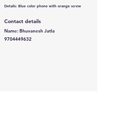
Details: Blue color phone with orange screw
Contact details
Name: Bhuvanesh Jatla
9704449632