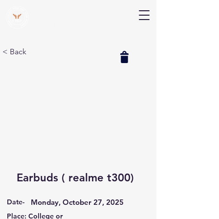
V Help
Your College, Your Way, Your Features
< Back
Earbuds ( realme t300)
Date-
Monday, October 27, 2025
Place: College or