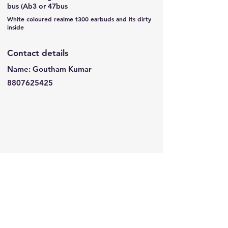
bus (Ab3 or 47bus
White coloured realme t300 earbuds and its dirty
inside
Contact details
Name: Goutham Kumar
8807625425