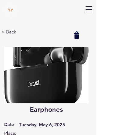
V Help
Your College, Your Way, Your Features
< Back
Earphones
Date-
Tuesday, May 6, 2025
Place: