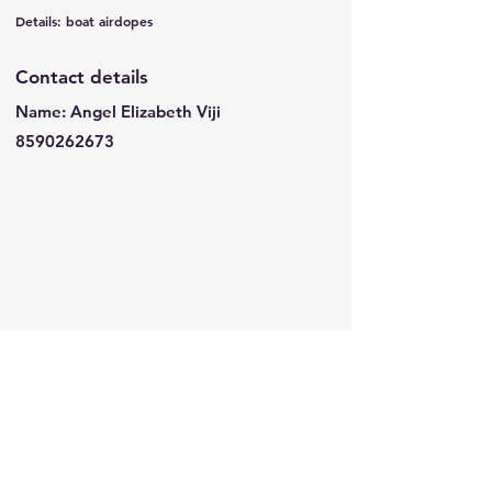
Details: boat airdopes
Contact details
Name: Angel Elizabeth Viji
8590262673