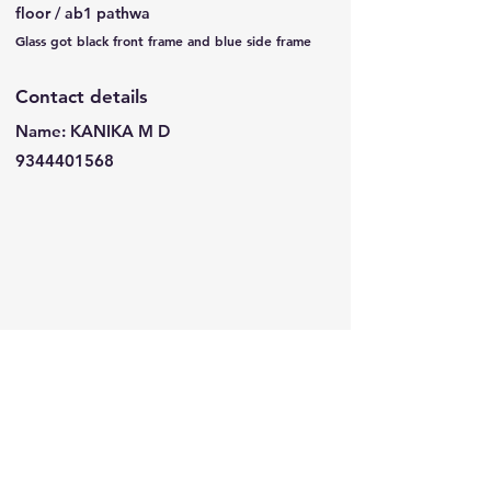
floor / ab1 pathwa
Glass got black front frame and blue side frame
Contact details
Name: KANIKA M D
9344401568