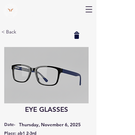
V Help
Your College, Your Way, Your Features
< Back
EYE GLASSES
Date-
Thursday, November 6, 2025
Place: ab1 2-3rd