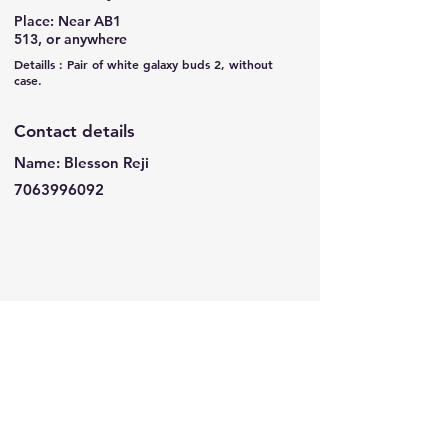
Place: Near AB1
513, or anywhere
Detaills : Pair of white galaxy buds 2, without
case.
Contact details
Name: Blesson Reji
7063996092