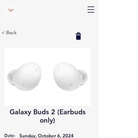
V Help
Your College, Your Way, Your Features
< Back
Galaxy Buds 2 (Earbuds
only)
Date-
Sunday, October 6, 2024