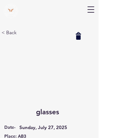
V Help
Your College, Your Way, Your Features
< Back
glasses
Date-
Sunday, July 27, 2025
Place: AB3