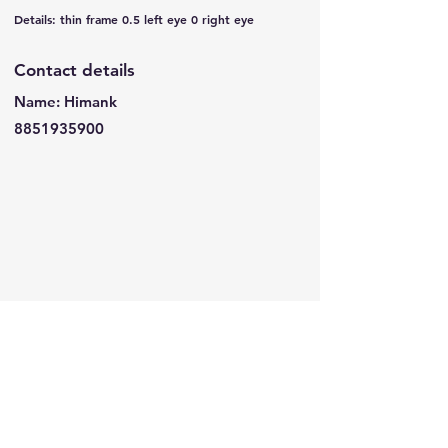
Details: thin frame 0.5 left eye 0 right eye
Contact details
Name: Himank
8851935900