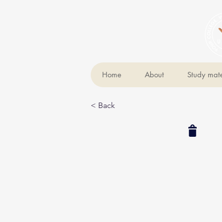
Home
About
Study mate
< Back