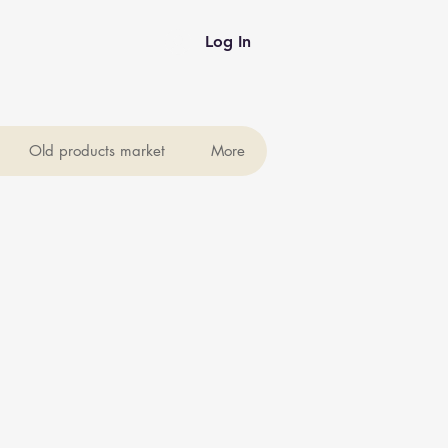
Log In
Old products market
More