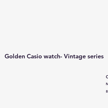
Golden Casio watch- Vintage series
C
N
8