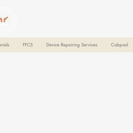
V Help
Your College, Your Way, Your Features
rials
FFCS
Device Repairing Services
Cabpool