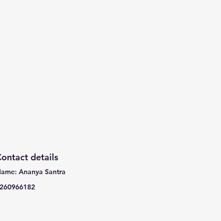
ontact details
ame: Ananya Santra
260966182