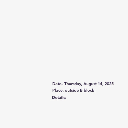
Date-
Thursday, August 14, 2025
Place: outside B block
Details: