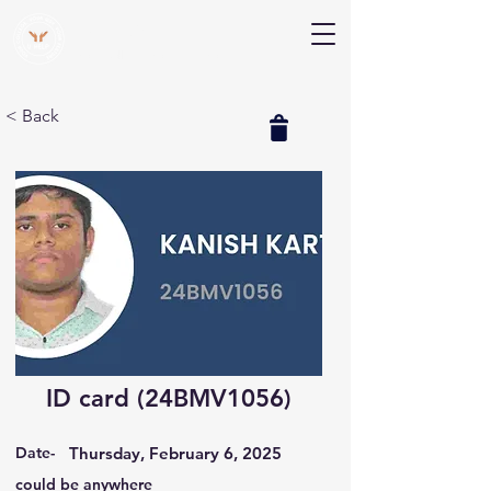
V Help
Your College, Your Way, Your Features
< Back
ID card (24BMV1056)
Date-
Thursday, February 6, 2025
could be anywhere