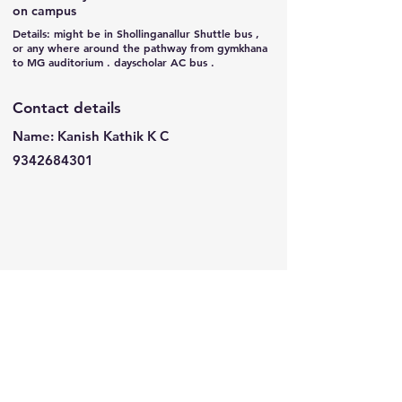
on campus
Details: might be in Shollinganallur Shuttle bus ,
or any where around the pathway from gymkhana
to MG auditorium . dayscholar AC bus .
Contact details
Name: Kanish Kathik K C
9342684301