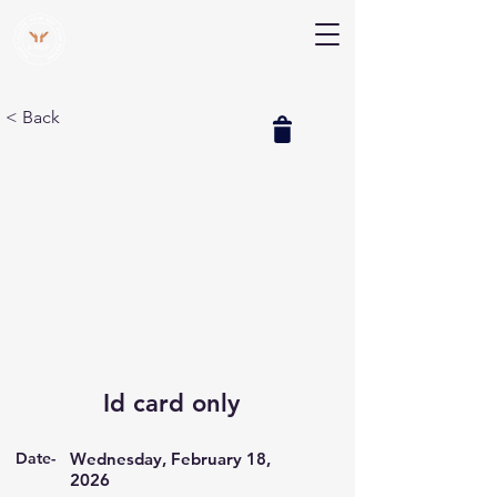
V Help
Your College, Your Way, Your Features
< Back
Id card only
Date-
Wednesday, February 18,
2026