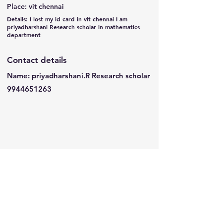
Place: vit chennai
Details: I lost my id card in vit chennai I am
priyadharshani Research scholar in mathematics
department
Contact details
Name: priyadharshani.R Research scholar
9944651263