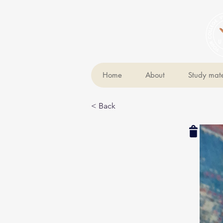
Home
About
Study mate
< Back