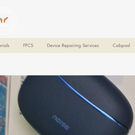
V Help
Your College, Your Way, Your Features
rials
FFCS
Device Repairing Services
Cabpool