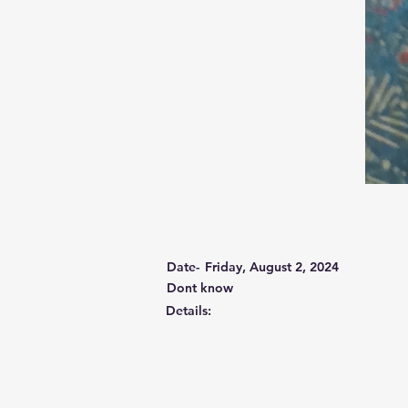
Date-
Friday, August 2, 2024
Dont know
Details: