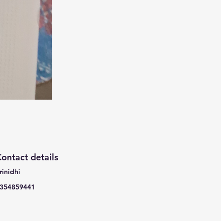
ontact details
rinidhi
354859441