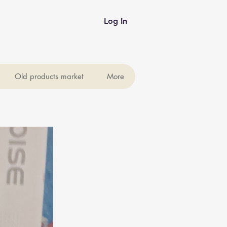
Log In
Old products market
More