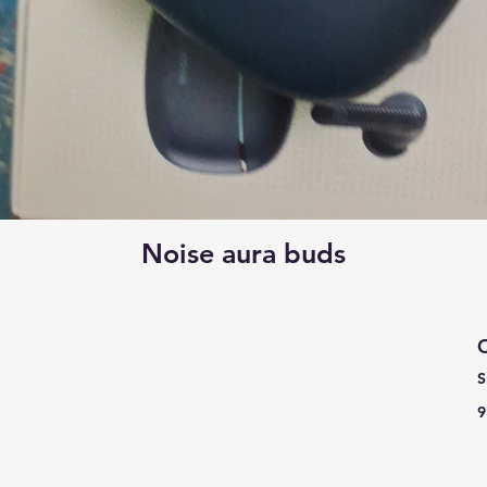
Noise aura buds
C
S
9