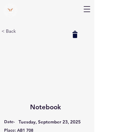
V Help
Your College, Your Way, Your Features
< Back
Notebook
Date-
Tuesday, September 23, 2025
Place: AB1 708