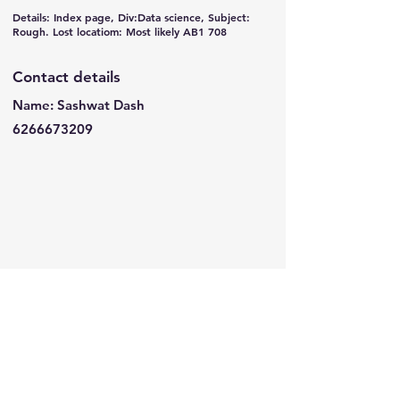
Details: Index page, Div:Data science, Subject:
Rough. Lost locatiom: Most likely AB1 708
Contact details
Name: Sashwat Dash
6266673209