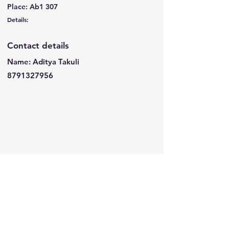
Place: Ab1 307
Details:
Contact details
Name: Aditya Takuli
8791327956