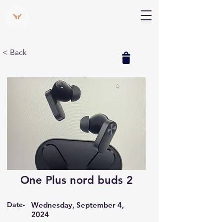
V Help
Your College, Your Way, Your Features
< Back
One Plus nord buds 2
Date-
Wednesday, September 4,
2024