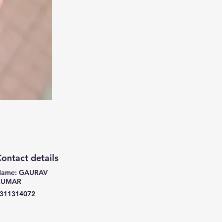
ontact details
ame: GAURAV
KUMAR
311314072