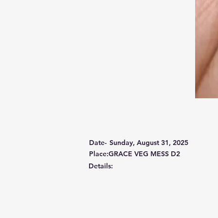
Date-
Sunday, August 31, 2025
Place:GRACE VEG MESS D2
Details: