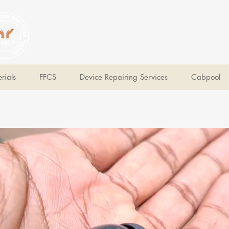
V Help
Your College, Your Way, Your Features
rials
FFCS
Device Repairing Services
Cabpool