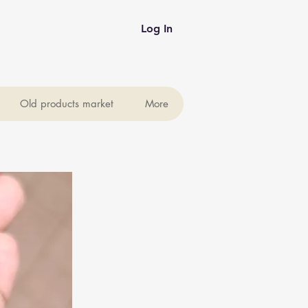
Log In
Old products market
More