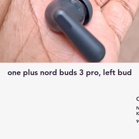
one plus nord buds 3 pro, left bud
C
N
9