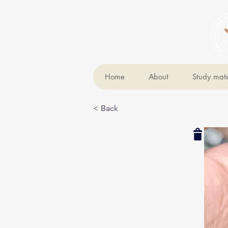
Home
About
Study mate
< Back