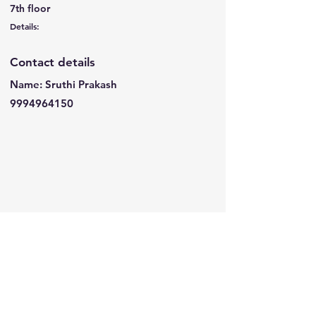
7th floor
Details:
Contact details
Name: Sruthi Prakash
9994964150