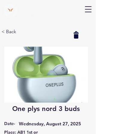
V Help
Your College, Your Way, Your Features
< Back
One plys nord 3 buds
Date-
Wednesday, August 27, 2025
Place: AB1 1st or