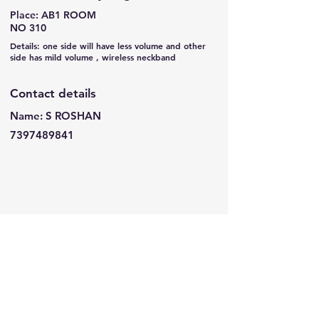
Place: AB1 ROOM
NO 310
Details: one side will have less volume and other
side has mild volume , wireless neckband
Contact details
Name: S ROSHAN
7397489841