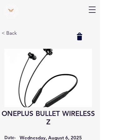
V Help
Your College, Your Way, Your Features
< Back
ONEPLUS BULLET WIRELESS
Z
Date-
Wednesday, August 6, 2025