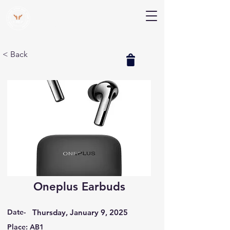
V Help
Your College, Your Way, Your Features
< Back
Oneplus Earbuds
Date-
Thursday, January 9, 2025
Place: AB1