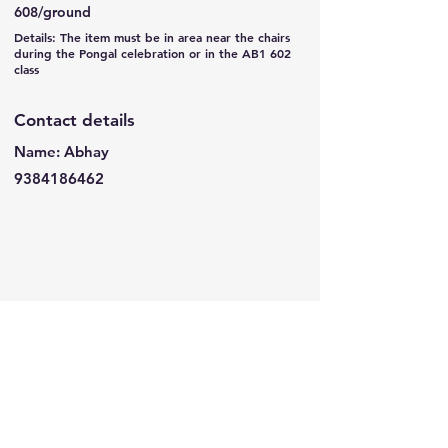
608/ground
Details: The item must be in area near the chairs
during the Pongal celebration or in the AB1 602
class
Contact details
Name: Abhay
9384186462