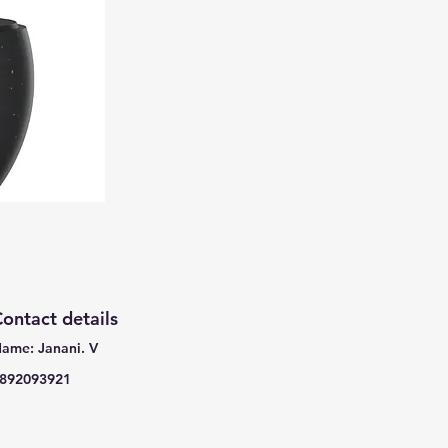
ontact details
ame: Janani. V
892093921