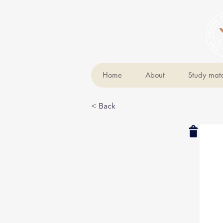
Home
About
Study mate
< Back