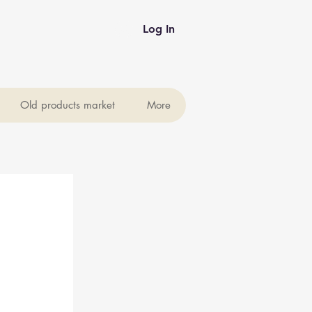
Log In
Old products market
More