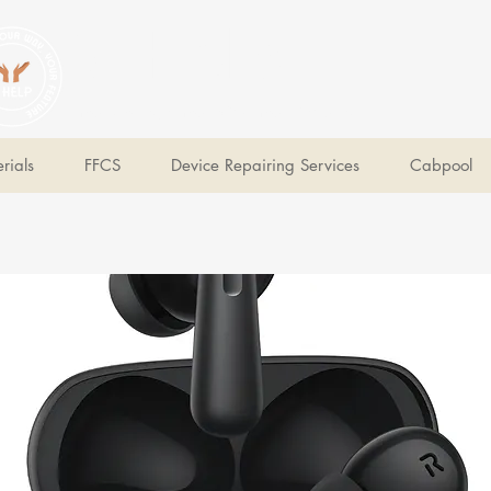
V Help
Your College, Your Way, Your Features
rials
FFCS
Device Repairing Services
Cabpool