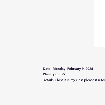
Date-
Monday, February 9, 2026
Place: prp 329
Details: i lost it in my class please if u