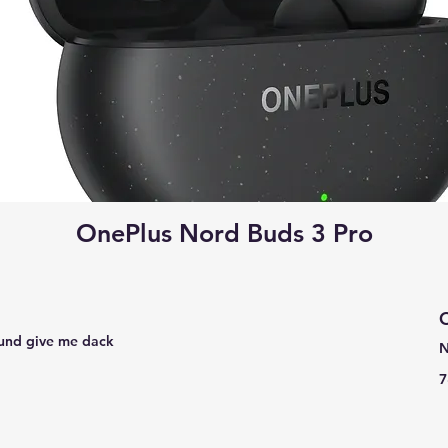
OnePlus Nord Buds 3 Pro
C
 found give me dack
N
7