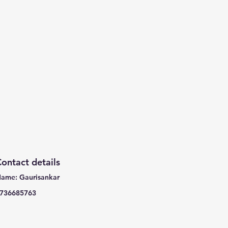
ontact details
ame: Gaurisankar
736685763