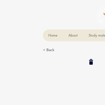
Home
About
Study mate
< Back