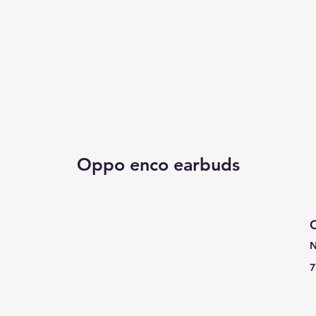
Oppo enco earbuds
C
N
7