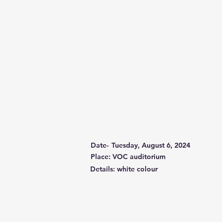
Date-
Tuesday, August 6, 2024
Place: VOC auditorium
Details: white colour