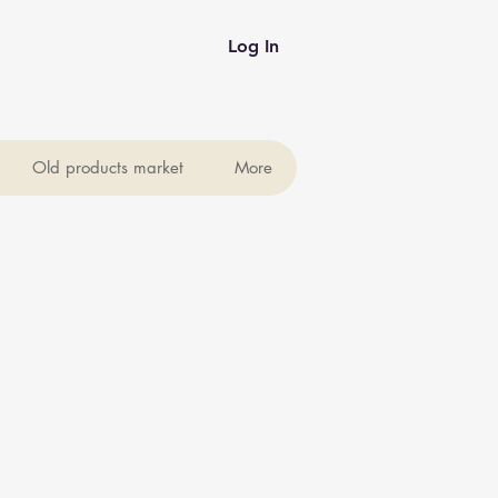
Log In
Old products market
More