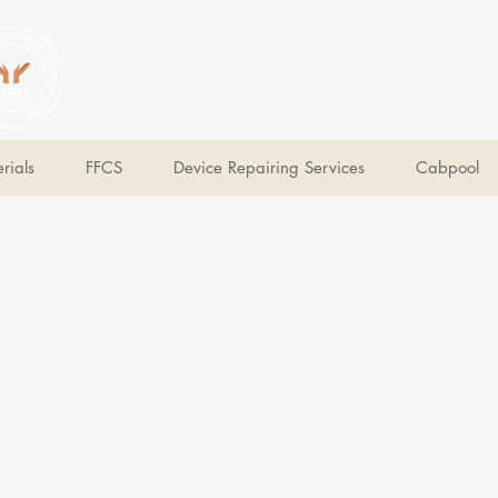
V Help
Your College, Your Way, Your Features
rials
FFCS
Device Repairing Services
Cabpool