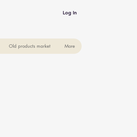
Log In
Old products market
More