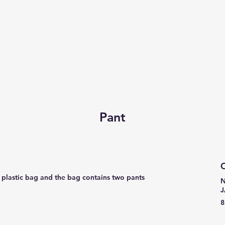
Pant
C
a plastic bag and the bag contains two pants
N
8