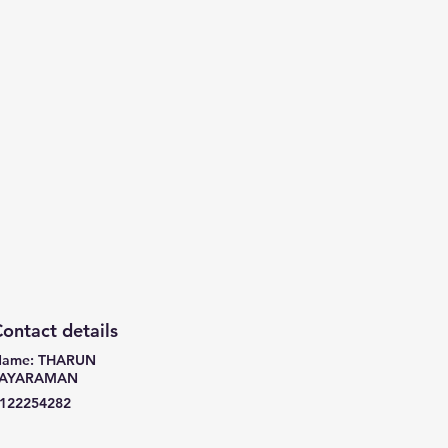
ontact details
ame: THARUN
JAYARAMAN
122254282