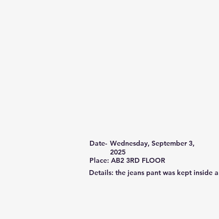
Date-
Wednesday, September 3,
2025
Place: AB2 3RD FLOOR
Details: the jeans pant was kept inside 