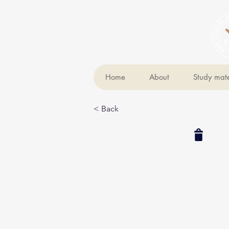
Home
About
Study mate
< Back