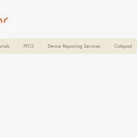
V Help
Your College, Your Way, Your Features
rials
FFCS
Device Repairing Services
Cabpool