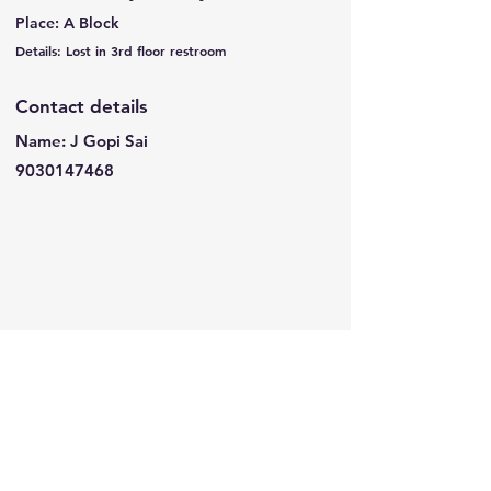
Place: A Block
Details: Lost in 3rd floor restroom
Contact details
Name: J Gopi Sai
9030147468