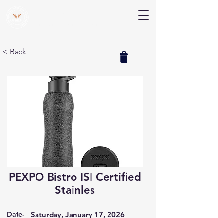
V Help
Your College, Your Way, Your Features
< Back
PEXPO Bistro ISI Certified
Stainles
Date-
Saturday, January 17, 2026