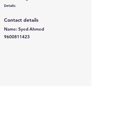
Details:
Contact details
Name: Syed Ahmed
9600811423