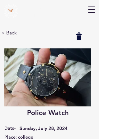
V Help
Your College, Your Way, Your Features
< Back
Police Watch
Date-
Sunday, July 28, 2024
Place: college