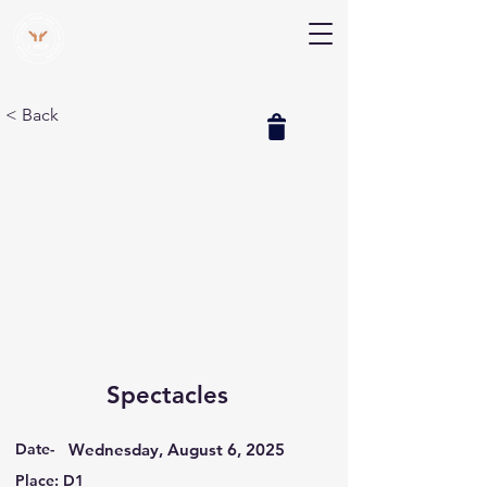
V Help
Your College, Your Way, Your Features
< Back
Spectacles
Date-
Wednesday, August 6, 2025
Place: D1