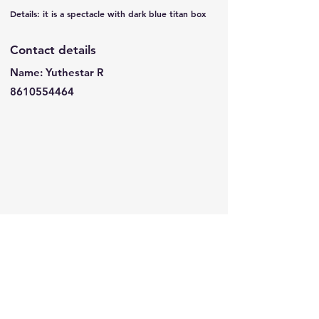
Details: it is a spectacle with dark blue titan box
Contact details
Name: Yuthestar R
8610554464