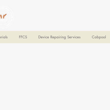
V Help
Your College, Your Way, Your Features
rials
FFCS
Device Repairing Services
Cabpool