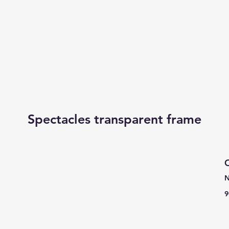
Spectacles transparent frame
C
N
9