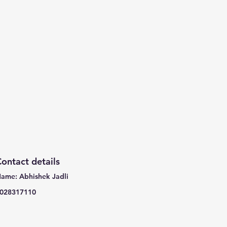
ontact details
ame: Abhishek Jadli
028317110