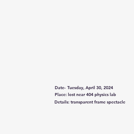
Date-
Tuesday, April 30, 2024
Place: lost near 404 physics lab
Details: transparent frame spectacle