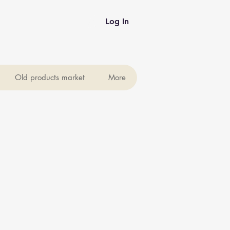
Log In
Old products market
More