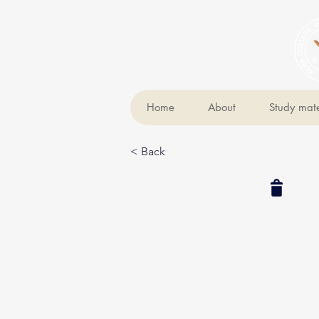
Home
About
Study mate
< Back