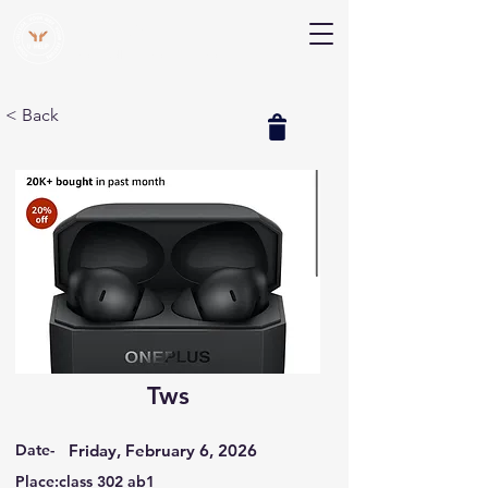
V Help
Your College, Your Way, Your Features
< Back
Tws
Date-
Friday, February 6, 2026
Place:class 302 ab1