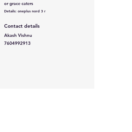
or grace caters
Details: oneplus nord 3 r
Contact details
Akash Vishnu
7604992913