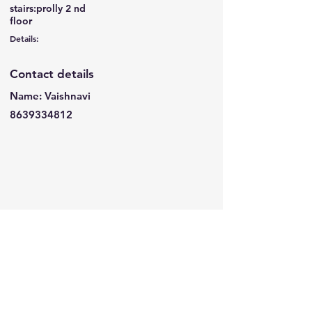
stairs:prolly 2 nd
floor
Details:
Contact details
Name: Vaishnavi
8639334812