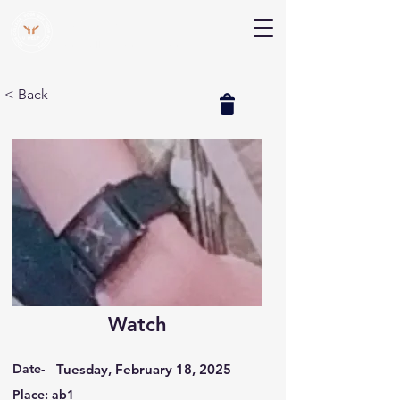
V Help
Your College, Your Way, Your Features
< Back
Watch
Date-
Tuesday, February 18, 2025
Place: ab1