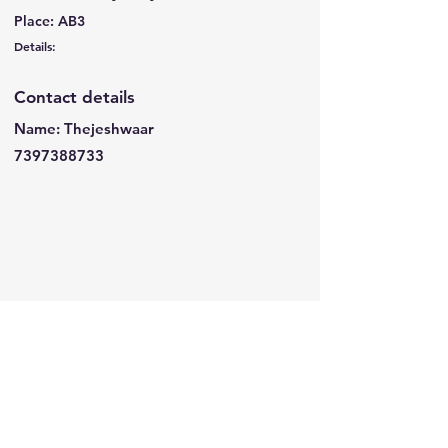
Place: AB3
Details:
Contact details
Name: Thejeshwaar
7397388733