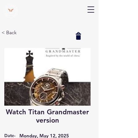
V Help
Your College, Your Way, Your Features
< Back
Watch Titan Grandmaster
version
Date-
Monday, May 12, 2025