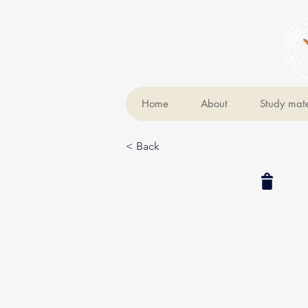
Home
About
Study mate
< Back