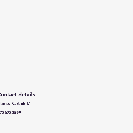
ontact details
ame: Karthik M
736730599