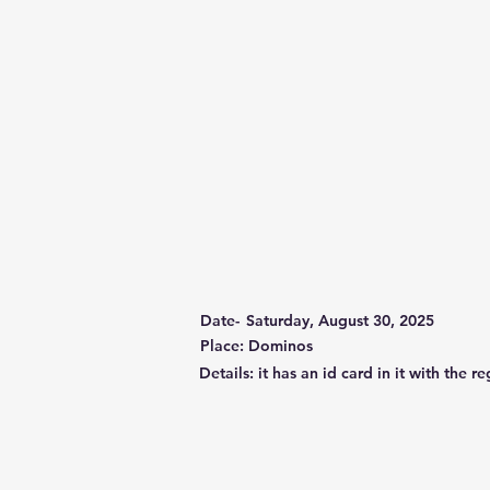
Date-
Saturday, August 30, 2025
Place: Dominos
Details: it has an id card in it with th