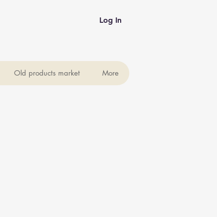
Log In
Old products market
More