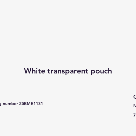
White transparent pouch
C
e reg number 25BME1131
N
7