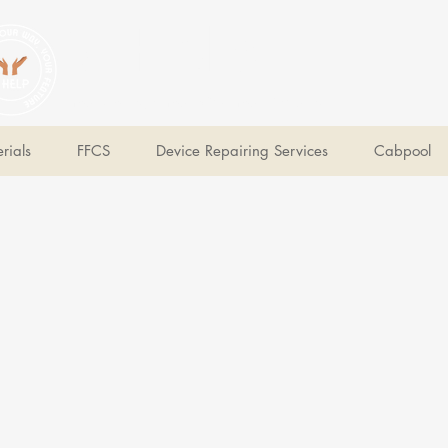
V Help
Your College, Your Way, Your Features
rials
FFCS
Device Repairing Services
Cabpool