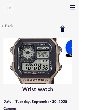
V Help
Your College, Your Way, Your Features
< Back
Wrist watch
Date-
Tuesday, September 30, 2025
Campus