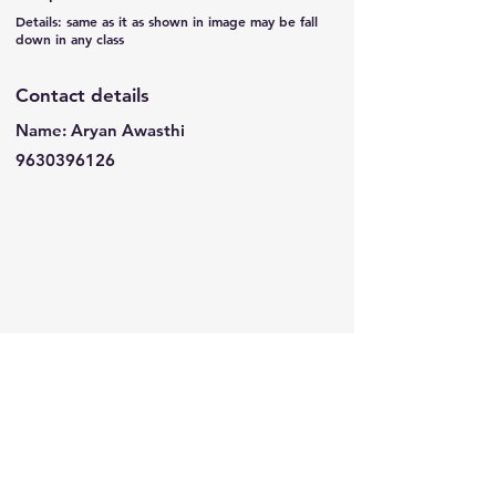
Details: same as it as shown in image may be fall
down in any class
Contact details
Name: Aryan Awasthi
9630396126