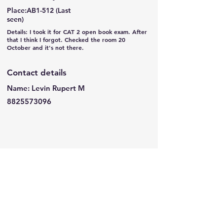
Place:AB1-512 (Last
seen)
Details: I took it for CAT 2 open book exam. After
that I think I forgot. Checked the room 20
October and it's not there.
Contact details
Name: Levin Rupert M
8825573096