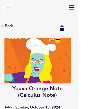
V Help
Your College, Your Way, Your Features
< Back
Youva Orange Note
(Calculus Note)
Date-
Sunday, October 13, 2024