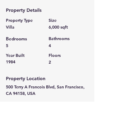
Property Details
Property Type
Size
Villa
6,000 sqft
Bedrooms
Bathrooms
5
4
Year Built
Floors
1984
2
Property Location
500 Terry A Francois Blvd, San Francisco,
CA 94158, USA