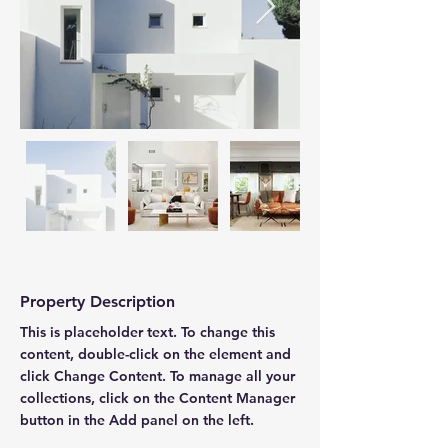
Property Description
This is placeholder text. To change this 
content, double-click on the element and 
click Change Content. To manage all your 
collections, click on the Content Manager 
button in the Add panel on the left.