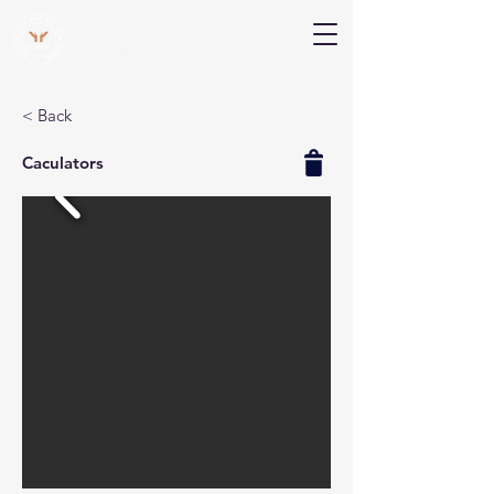
V Help
Your College, Your Way, Your Features
< Back
Caculators