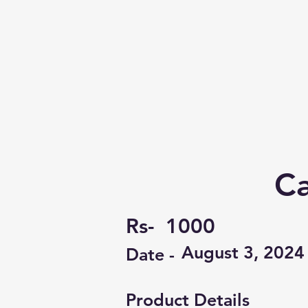
Ca
Rs-
1000
August 3, 2024
Date -
Product Details