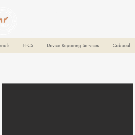
V Help
Your College, Your Way, Your Features
rials
FFCS
Device Repairing Services
Cabpool