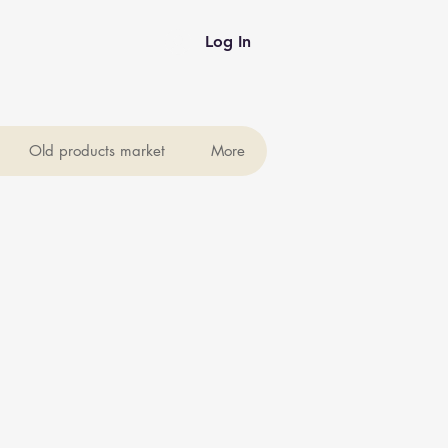
Log In
Old products market
More