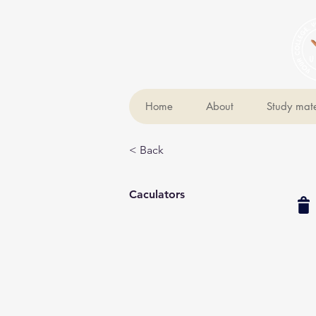
Home
About
Study mate
< Back
Caculators