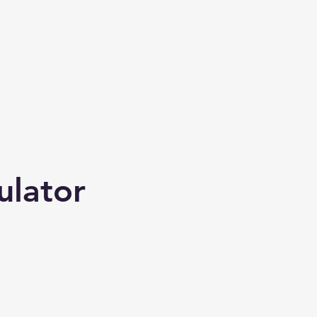
ulator