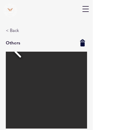
V Help
Your College, Your Way, Your Features
< Back
Others