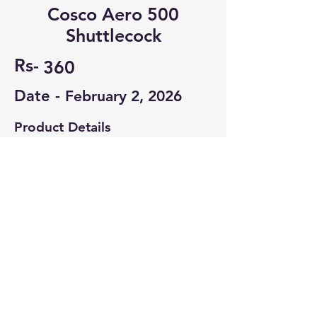
Cosco Aero 500
Shuttlecock
Rs-
360
Date -
February 2, 2026
Product Details
Completely Unused.
Contact Seller
Ayush Gupta
8637804473
© 2022-26 All rights reserved by V Help
Terms of use