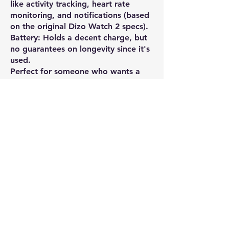
like activity tracking, heart rate
monitoring, and notifications (based
on the original Dizo Watch 2 specs).
Battery: Holds a decent charge, but
no guarantees on longevity since it's
used.
Perfect for someone who wants a
spare or doesn’t mind a little wear
and tear.
Price: Open to negotiation.
Message me for more details or to
make an offer!
WHAT'S APP MESSAGE ONLY (can
call also)
Contact Seller
Shivam