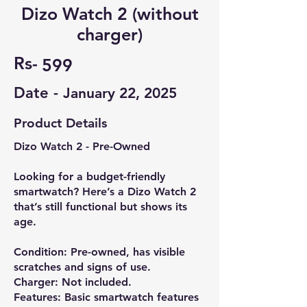
Dizo Watch 2 (without
charger)
Rs-
599
Date -
January 22, 2025
Product Details
Dizo Watch 2 - Pre-Owned
Looking for a budget-friendly
smartwatch? Here’s a Dizo Watch 2
that’s still functional but shows its
age.
Condition: Pre-owned, has visible
scratches and signs of use.
Charger: Not included.
Features: Basic smartwatch features