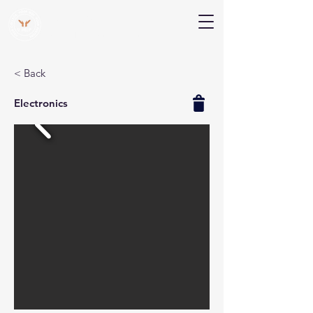
V Help
Your College, Your Way, Your Features
< Back
Electronics