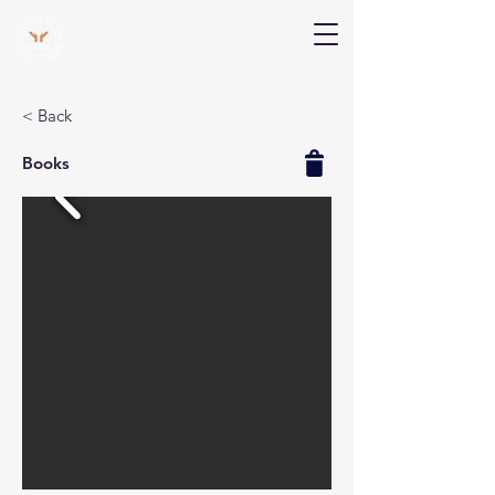
V Help
Your College, Your Way, Your Features
< Back
Books