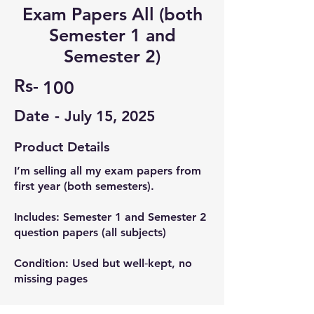
Exam Papers All (both
Semester 1 and
Semester 2)
Rs-
100
Date -
July 15, 2025
Product Details
I’m selling all my exam papers from
first year (both semesters).
Includes: Semester 1 and Semester 2
question papers (all subjects)
Condition: Used but well‑kept, no
missing pages
Helpful for practice, understanding