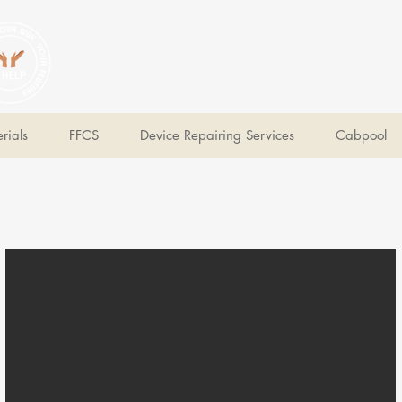
V Help
Your College, Your Way, Your Features
rials
FFCS
Device Repairing Services
Cabpool