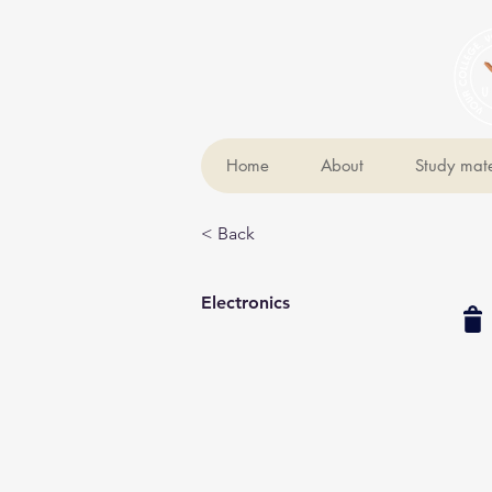
Home
About
Study mate
< Back
Electronics