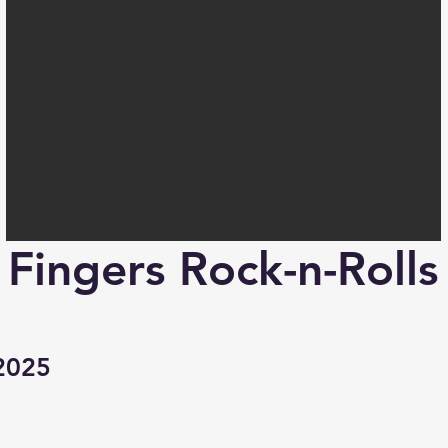
Fingers Rock-n-Rolls
2025