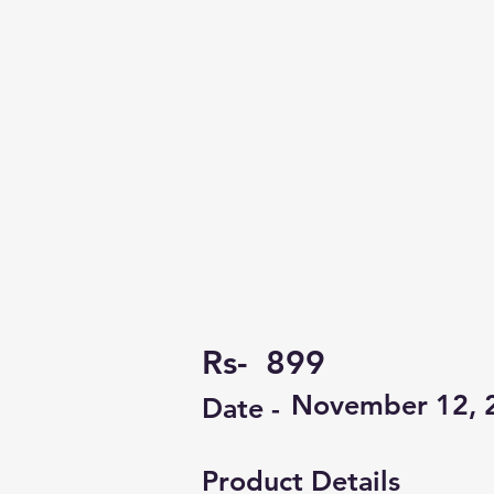
Rs-
899
November 12, 
Date -
Product Details