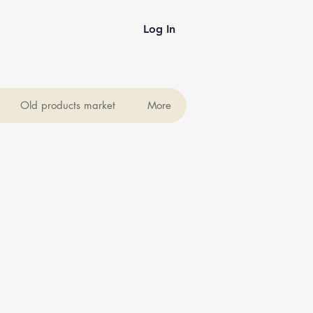
Log In
Old products market
More