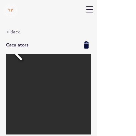
V Help
Your College, Your Way, Your Features
< Back
Caculators