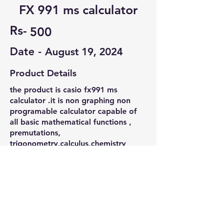
FX 991 ms calculator
Rs-
500
Date -
August 19, 2024
Product Details
the product is casio fx991 ms
calculator .it is non graphing non
programable calculator capable of
all basic mathematical functions ,
premutations,
trigonometry,calculus,chemistry
phyics related calculation. it is vit
compatible most affordable and best
one
Contact Seller