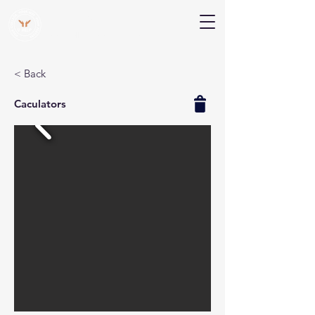
V Help
Your College, Your Way, Your Features
< Back
Caculators