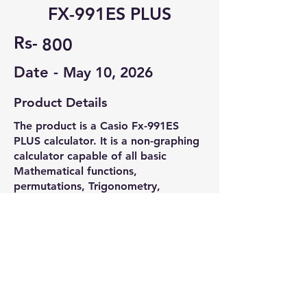
FX-991ES PLUS
Rs-
800
Date -
May 10, 2026
Product Details
The product is a Casio Fx-991ES
PLUS calculator. It is a non-graphing
calculator capable of all basic
Mathematical functions,
permutations, Trigonometry,
Calculas, Chemistry and Physics
related calculation. It is VIT exam
compatible.
Contact Seller
Jeevan Jyoti Dash