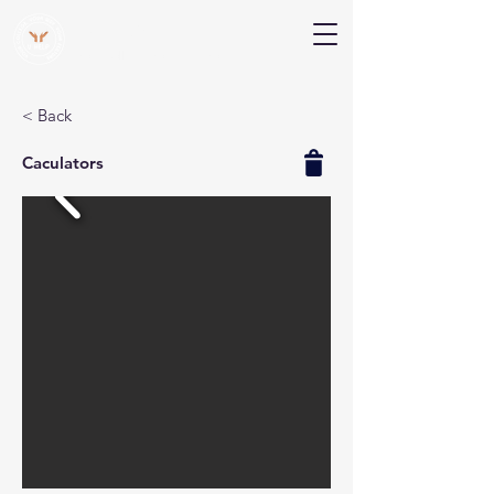
V Help
Your College, Your Way, Your Features
< Back
Caculators