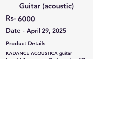
Guitar (acoustic)
Rs-
6000
Date -
April 29, 2025
Product Details
KADANCE ACOUSTICA guitar
bought 1 year ago. Buying price: 10k
Bag kepo and pick included.
Contact Seller
RATNADEEP BHOWMIK
8122318667
© 2022-26 All rights reserved by V Help