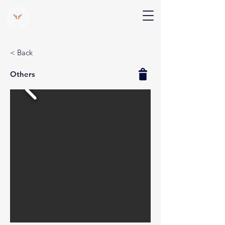
V Help
Your College, Your Way, Your Features
< Back
Others