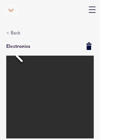
V Help
Your College, Your Way, Your Features
< Back
Electronics