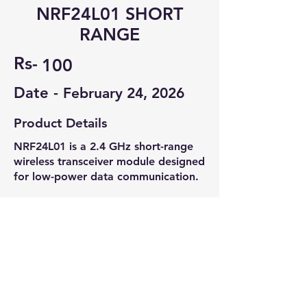
NRF24L01 SHORT
RANGE
Rs-
100
Date -
February 24, 2026
Product Details
NRF24L01 is a 2.4 GHz short-range
wireless transceiver module designed
for low-power data communication.
Condition: Unused, suitable for IoT,
wireless sensors, and embedded
projects.
Contact Seller
Aadithya M