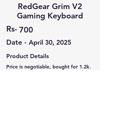
RedGear Grim V2
Gaming Keyboard
Rs-
700
Date -
April 30, 2025
Product Details
Price is negotiable, bought for 1.2k.
Wired Membrane Keyboard, with 3
modes of lighting, Windows lock.
Contact Seller
David J Arun
7736172706