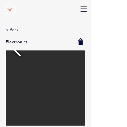
V Help
Your College, Your Way, Your Features
< Back
Electronics