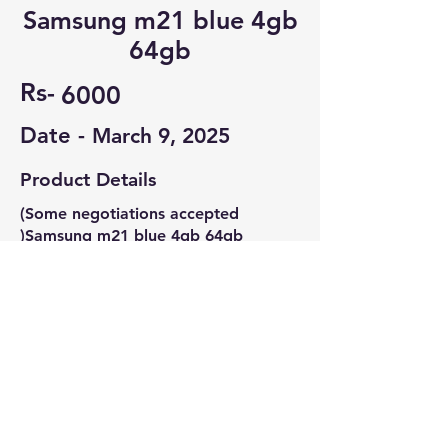
Samsung m21 blue 4gb
64gb
Rs-
6000
Date -
March 9, 2025
Product Details
(Some negotiations accepted
)Samsung m21 blue 4gb 64gb
Minor crack on display
Minor scratches on back panel
Contact Seller
Jayadithya
8688176287