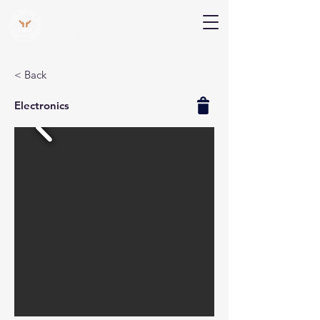
V Help
Your College, Your Way, Your Features
< Back
Electronics