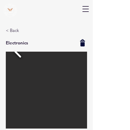
V Help
Your College, Your Way, Your Features
< Back
Electronics