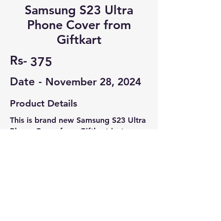
Samsung S23 Ultra
Phone Cover from
Giftkart
Rs-
375
Date -
November 28, 2024
Product Details
This is brand new Samsung S23 Ultra
Phone Cover from Giftkart just
ordered from Amazon. It's sold at
₹450 in Amazon
Contact Seller
Pranav S
7708602883