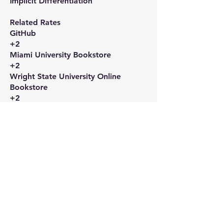
Implicit Differentiation​
Related Rates​
GitHub
+2
Miami University Bookstore
+2
Wright State University Online
Bookstore
+2
Linearization and Differentials​
Wright State University Online
Bookstore
+1
Miami University Bookstore
+1
Applications of Derivatives​
Wright State University Online
Bookstore