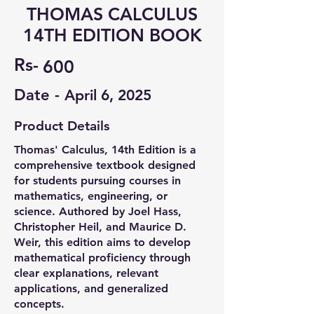
THOMAS CALCULUS
14TH EDITION BOOK
Rs-
600
Date -
April 6, 2025
Product Details
Thomas' Calculus, 14th Edition is a
comprehensive textbook designed
for students pursuing courses in
mathematics, engineering, or
science. Authored by Joel Hass,
Christopher Heil, and Maurice D.
Weir, this edition aims to develop
mathematical proficiency through
clear explanations, relevant
applications, and generalized
concepts. ​