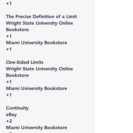
+1
The Precise Definition of a Limit​
Wright State University Online
Bookstore
+1
Miami University Bookstore
+1
One-Sided Limits​
Wright State University Online
Bookstore
+1
Miami University Bookstore
+1
Continuity​
eBay
+2
Miami University Bookstore