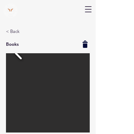
V Help
Your College, Your Way, Your Features
< Back
Books