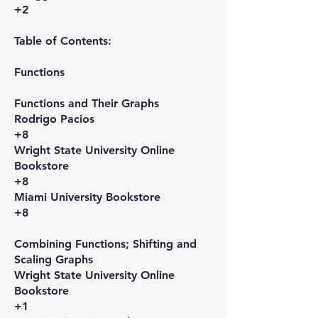
+2
Table of Contents:
Functions​
Functions and Their Graphs​
Rodrigo Pacios
+8
Wright State University Online
Bookstore
+8
Miami University Bookstore
+8
Combining Functions; Shifting and
Scaling Graphs​
Wright State University Online
Bookstore
+1