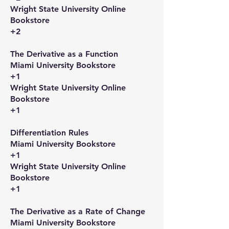
Wright State University Online
Bookstore
+2
The Derivative as a Function​
Miami University Bookstore
+1
Wright State University Online
Bookstore
+1
Differentiation Rules​
Miami University Bookstore
+1
Wright State University Online
Bookstore
+1
The Derivative as a Rate of Change​
Miami University Bookstore