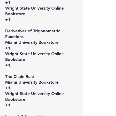
+1
Wright State University Online
Bookstore
+1
Derivatives of Trigonometric
Functions​
Miami University Bookstore
+1
Wright State University Online
Bookstore
+1
The Chain Rule​
Miami University Bookstore
+1
Wright State University Online
Bookstore
+1