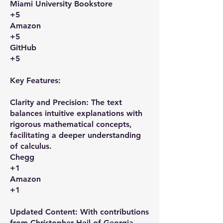
Miami University Bookstore
+5
Amazon
+5
GitHub
+5
Key Features:
Clarity and Precision: The text
balances intuitive explanations with
rigorous mathematical concepts,
facilitating a deeper understanding
of calculus. ​
Chegg
+1
Amazon
+1
Updated Content: With contributions
from Christopher Heil of Georgia