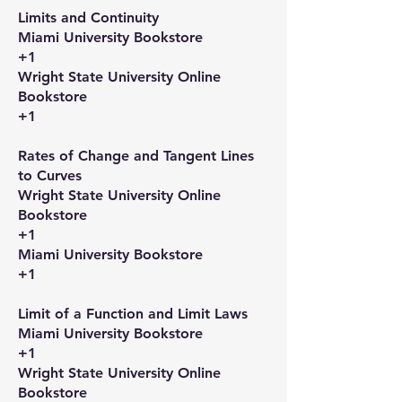
Limits and Continuity​
Miami University Bookstore
+1
Wright State University Online
Bookstore
+1
Rates of Change and Tangent Lines
to Curves​
Wright State University Online
Bookstore
+1
Miami University Bookstore
+1
Limit of a Function and Limit Laws​
Miami University Bookstore
+1
Wright State University Online
Bookstore