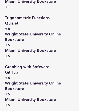
Miami University Bookstore
+1
Trigonometric Functions​
Quizlet
+6
Wright State University Online
Bookstore
+6
Miami University Bookstore
+6
Graphing with Software​
GitHub
+6
Wright State University Online
Bookstore
+6
Miami University Bookstore
+6