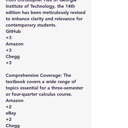
Institute of Technology, the 14th
edition has been meticulously revised
to enhance clarity and relevance for
contemporary students. ​
GitHub
+3
Amazon
+3
Chegg
+3
Comprehensive Coverage: The
textbook covers a wide range of
topics essential for a three-semester
or four-quarter calculus course. ​
Amazon
+2
eBay
+2
Chegg