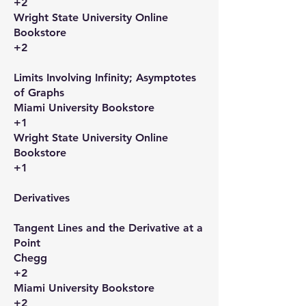
+2
Wright State University Online
Bookstore
+2
Limits Involving Infinity; Asymptotes
of Graphs​
Miami University Bookstore
+1
Wright State University Online
Bookstore
+1
Derivatives​
Tangent Lines and the Derivative at a
Point​
Chegg
+2
Miami University Bookstore
+2