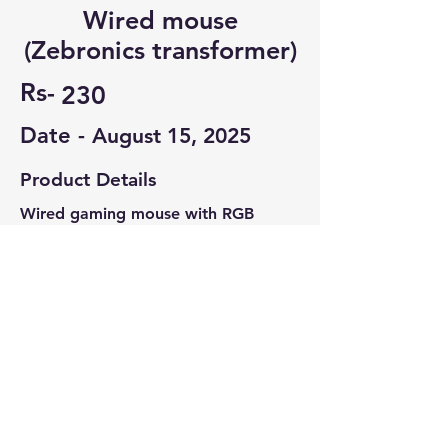
Wired mouse
(Zebronics transformer)
Rs-
230
Date -
August 15, 2025
Product Details
Wired gaming mouse with RGB
working
Zebronics transformer model.
Contact Seller
Sachin Shiva
6361290172