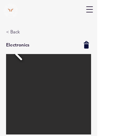
V Help
Your College, Your Way, Your Features
< Back
Electronics